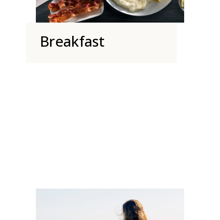
Breakfast