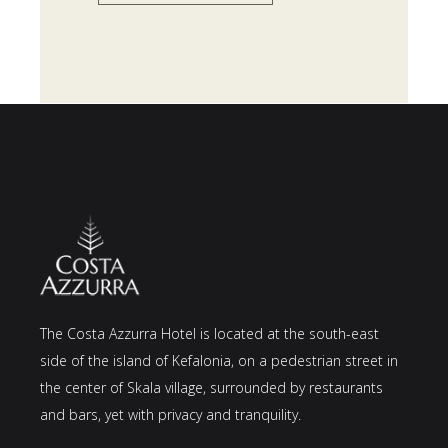
The Costa Azzurra Hotel is located at the south-east
side of the island of Kefalonia, on a pedestrian street in
the center of Skala village, surrounded by restaurants
and bars, yet with privacy and tranquility.