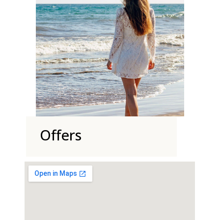
Offers