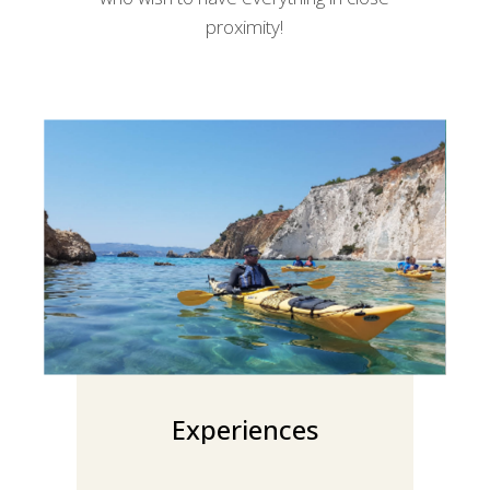
proximity!
Experiences