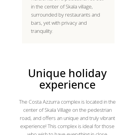
in the center of Skala village,
surrounded by restaurants and
bars, yet with privacy and
tranquility.
Unique holiday
experience
The Costa Azzurra complex is located in the
center of Skala Village on the pedestrian
road, and offers an unique and truly vibrant
experience! This complex is ideal for those
who wish to have everything in close