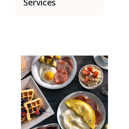
Services