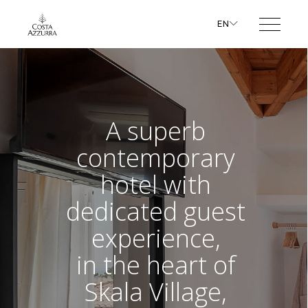
EN
A superb
contemporary
hotel with
dedicated guest
experience,
in the heart of
Skala Village,