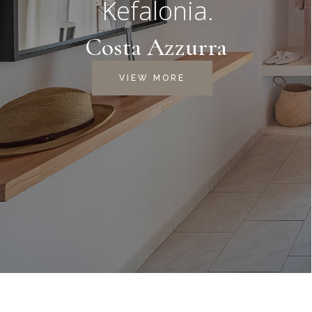
Kefalonia.
Costa Azzurra
VIEW MORE