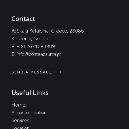
Contact
A:
Skala Kefalonia, Greece, 28086
Kefalonia, Greece
P:
+30 2671083809
E:
info@costaazzurra.gr
SEND A MESSAGE +
Useful Links
Home
Accommodation
Services
Location