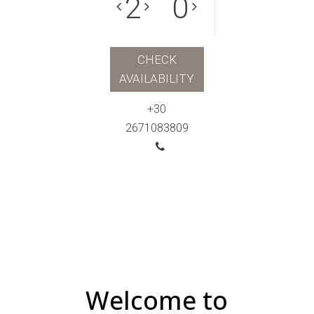
CHECK
AVAILABILITY
+30
2671083809
Welcome to