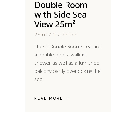
Double Room
with Side Sea
View 25m²
25m2
1-2 person
2
These Double Rooms feature
M
a double bed, a walk-in
d
shower as well as a furnished
y
balcony partly overlooking the
S
sea.
R
READ MORE