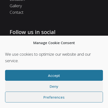
Gallery
Contact
Follow us in social
Follow us in social media and stay in touch with us.
Manage Cookie Consent
We use cookies to optimize our website and our
service.
Accept
Deny
Preferences
Web Design & Seo by
Abouthotelier.com