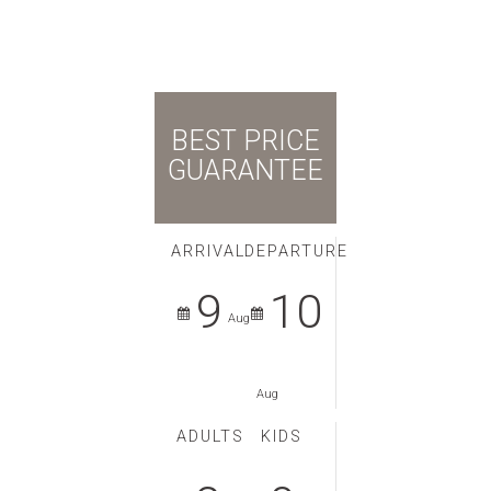
BEST PRICE
GUARANTEE
ARRIVAL
DEPARTURE
9
10
Aug
Aug
ADULTS
KIDS