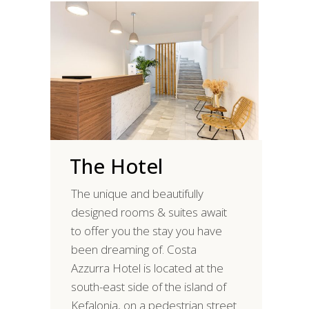
The Hotel
The unique and beautifully
designed rooms & suites await
to offer you the stay you have
been dreaming of. Costa
Azzurra Hotel is located at the
south-east side of the island of
Kefalonia, on a pedestrian street