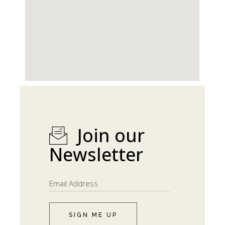
Join our
Newsletter
SIGN ME UP