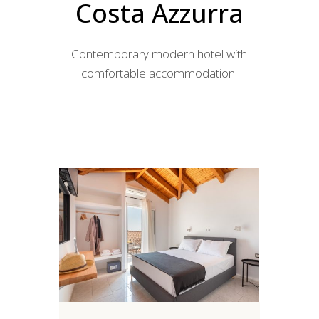
Costa Azzurra
Contemporary modern hotel with
comfortable accommodation.