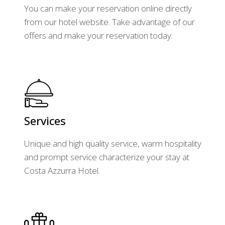
You can make your reservation online directly
from our hotel website. Take advantage of our
offers and make your reservation today.
Services
Unique and high quality service, warm hospitality
and prompt service characterize your stay at
Costa Azzurra Hotel.