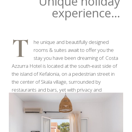
Unique holiday
experience…
T
he unique and beautifully designed
rooms & suites await to offer you the
stay you have been dreaming of. Costa
Azzurra Hotel is located at the south-east side of
the island of Kefalonia, on a pedestrian street in
the center of Skala village, surrounded by
restaurants and bars, yet with privacy and
tranquility.