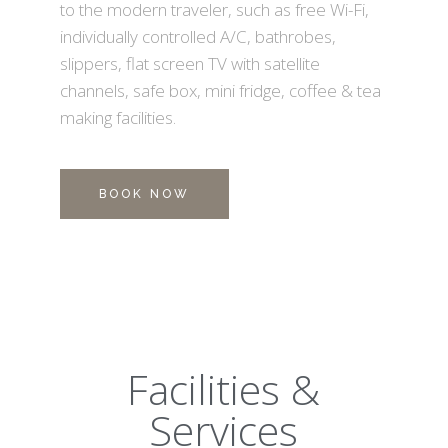
to the modern traveler, such as free Wi-Fi,
individually controlled A/C, bathrobes,
slippers, flat screen TV with satellite
channels, safe box, mini fridge, coffee & tea
making facilities.
BOOK NOW
Facilities &
Services