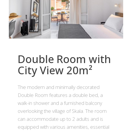
Double Room with
City View 20m²
The modern and minimally decorated
Double Room features a double bed, a
walk-in shower and a furnished balcony
overlooking the village of Skala. The room
can accommodate up to 2 adults and is
equipped with various amenities, essential