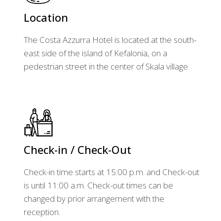
Location
The Costa Azzurra Hotel is located at the south-
east side of the island of Kefalonia, on a
pedestrian street in the center of Skala village.
Check-in / Check-Out
Check-in time starts at 15:00 p.m. and Check-out
is until 11:00 a.m. Check-out times can be
changed by prior arrangement with the
reception.