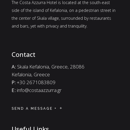
The Costa Azzurra Hotel is located at the south-east
side of the island of Kefalonia, on a pedestrian street in
the center of Skala village, surrounded by restaurants
and bars, yet with privacy and tranquility.
Contact
A:
Skala Kefalonia, Greece, 28086
Kefalonia, Greece
P:
+30 2671083809
E:
info@costaazzurra.gr
SEND A MESSAGE +
Useful Links