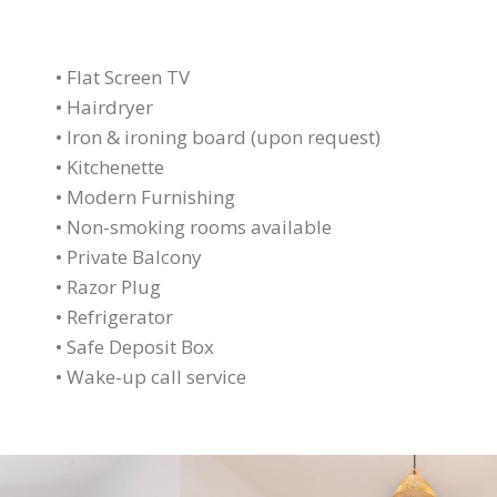
• Flat Screen TV
• Hairdryer
• Iron & ironing board (upon request)
• Kitchenette
• Modern Furnishing
• Non-smoking rooms available
• Private Balcony
• Razor Plug
• Refrigerator
• Safe Deposit Box
• Wake-up call service