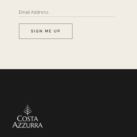
SIGN ME UP