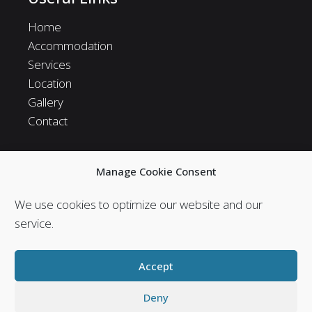
Home
Accommodation
Services
Location
Gallery
Contact
Manage Cookie Consent
Follow us in social
We use cookies to optimize our website and our
Follow us in social media and stay in touch with us.
service.
Accept
Deny