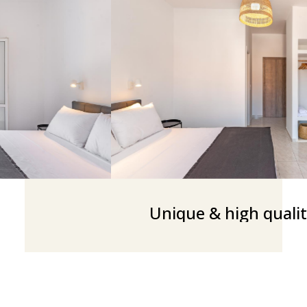
Unique & high qualit