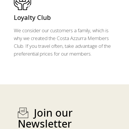
Loyalty Club
We consider our customers a family, which is
why we created the Costa Azzurra Members
Club. If you travel often, take advantage of the
preferential prices for our members.
Join our
Newsletter