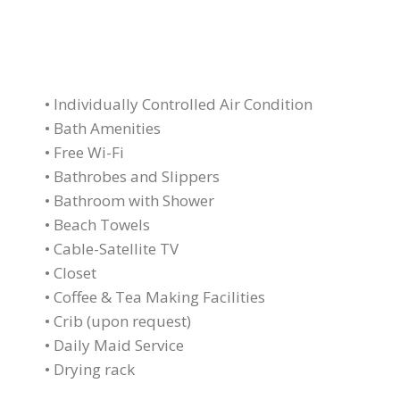
• Individually Controlled Air Condition
• Bath Amenities
• Free Wi-Fi
• Bathrobes and Slippers
• Bathroom with Shower
• Beach Towels
• Cable-Satellite TV
• Closet
• Coffee & Tea Making Facilities
• Crib (upon request)
• Daily Maid Service
• Drying rack