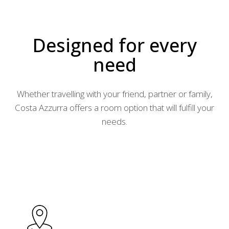
Designed for every
need
Whether travelling with your friend, partner or family,
Costa Azzurra offers a room option that will fulfill your
needs.