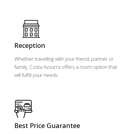
Reception
Whether travelling with your friend, partner or
family, Costa Azzurra offers a room option that
will fulfill your needs.
Best Price Guarantee