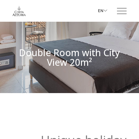
EN
Double Room with City
View 20m²