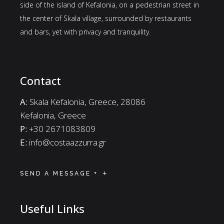
side of the island of Kefalonia, on a pedestrian street in
the center of Skala village, surrounded by restaurants
and bars, yet with privacy and tranquility.
Contact
A:
Skala Kefalonia, Greece, 28086
Kefalonia, Greece
P:
+30 2671083809
E:
info@costaazzurra.gr
SEND A MESSAGE +
Useful Links