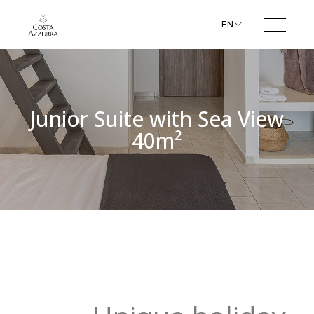
EN
Junior Suite with Sea View
40m²