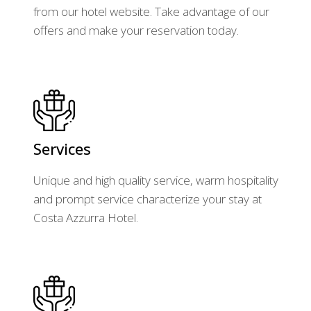
from our hotel website. Take advantage of our
offers and make your reservation today.
Services
Unique and high quality service, warm hospitality
and prompt service characterize your stay at
Costa Azzurra Hotel.