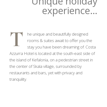
Unique holiday
experience…
T
he unique and beautifully designed
rooms & suites await to offer you the
stay you have been dreaming of. Costa
Azzurra Hotel is located at the south-east side of
the island of Kefalonia, on a pedestrian street in
the center of Skala village, surrounded by
restaurants and bars, yet with privacy and
tranquility.