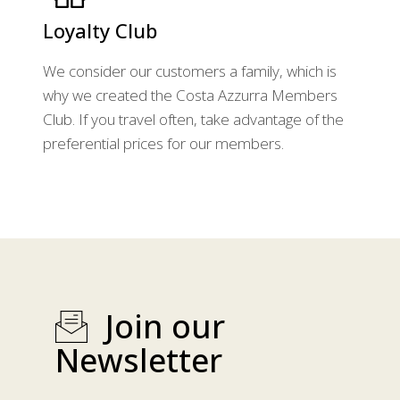
Loyalty Club
We consider our customers a family, which is
why we created the Costa Azzurra Members
Club. If you travel often, take advantage of the
preferential prices for our members.
Join our
Newsletter