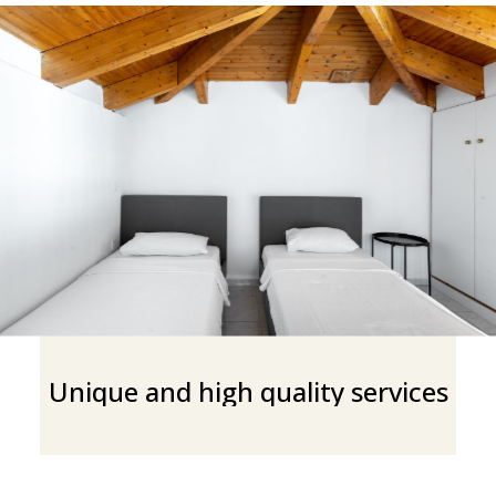
Unique and high quality services