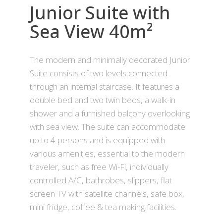
Junior Suite with
Sea View 40m²
The modern and minimally decorated Junior
Suite consists of two levels connected
through an internal staircase. It features a
double bed and two twin beds, a walk-in
shower and a furnished balcony overlooking
with sea view. The suite can accommodate
up to 4 persons and is equipped with
various amenities, essential to the modern
traveler, such as free Wi-Fi, individually
controlled A/C, bathrobes, slippers, flat
screen TV with satellite channels, safe box,
mini fridge, coffee & tea making facilities.