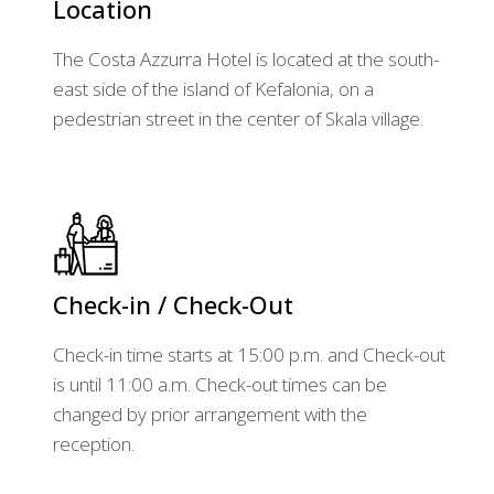
Location
The Costa Azzurra Hotel is located at the south-
east side of the island of Kefalonia, on a
pedestrian street in the center of Skala village.
Check-in / Check-Out
Check-in time starts at 15:00 p.m. and Check-out
is until 11:00 a.m. Check-out times can be
changed by prior arrangement with the
reception.