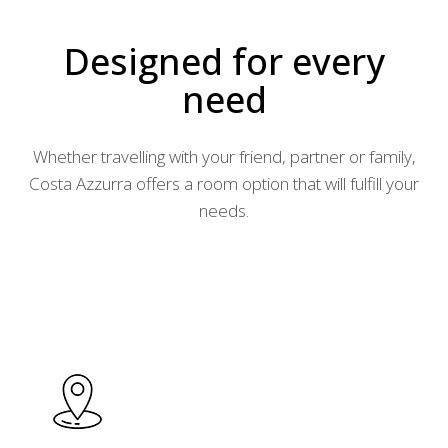
Designed for every
need
Whether travelling with your friend, partner or family,
Costa Azzurra offers a room option that will fulfill your
needs.