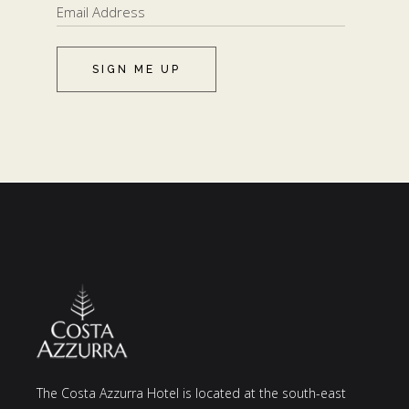
SIGN ME UP
The Costa Azzurra Hotel is located at the south-east