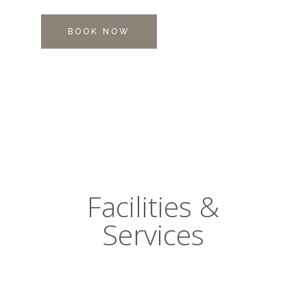
BOOK NOW
Facilities &
Services