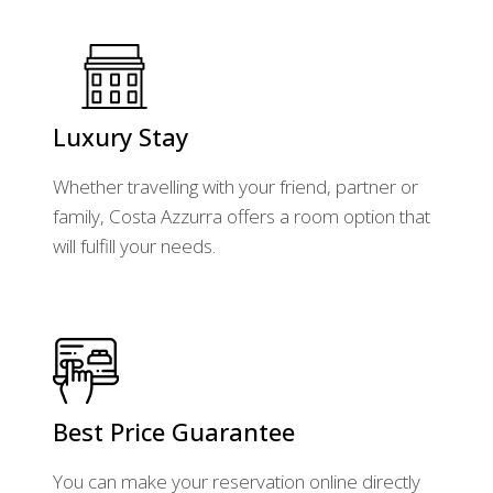
Luxury Stay
Whether travelling with your friend, partner or
family, Costa Azzurra offers a room option that
will fulfill your needs.
Best Price Guarantee
You can make your reservation online directly