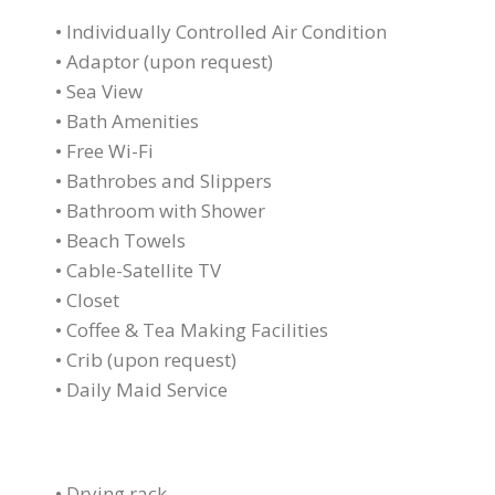
• Individually Controlled Air Condition
• Adaptor (upon request)
• Sea View
• Bath Amenities
• Free Wi-Fi
• Bathrobes and Slippers
• Bathroom with Shower
• Beach Towels
• Cable-Satellite TV
• Closet
• Coffee & Tea Making Facilities
• Crib (upon request)
• Daily Maid Service
• Drying rack