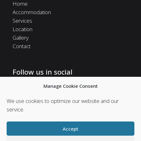
Home
Accommodation
Services
Location
Gallery
Contact
Follow us in social
Follow us in social media and stay in touch with us.
Manage Cookie Consent
We use cookies to optimize our website and our
service.
Accept