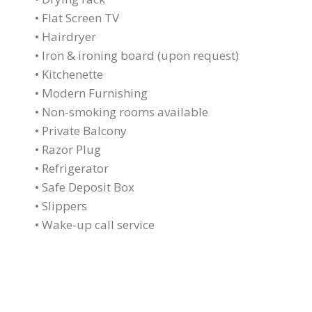
• Flat Screen TV
• Hairdryer
• Iron & ironing board (upon request)
• Kitchenette
• Modern Furnishing
• Non-smoking rooms available
• Private Balcony
• Razor Plug
• Refrigerator
• Safe Deposit Box
• Slippers
• Wake-up call service