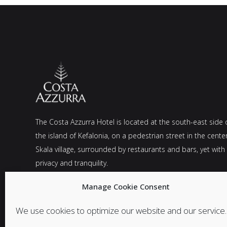
The Costa Azzurra Hotel is located at the south-east side 
the island of Kefalonia, on a pedestrian street in the cente
Skala village, surrounded by restaurants and bars, yet with
privacy and tranquility.
Manage Cookie Consent
We use cookies to optimize our website and our service.