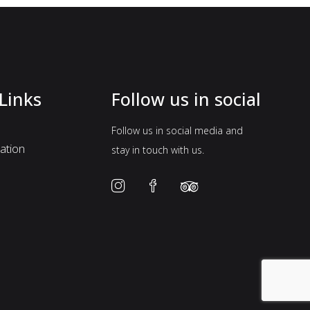
Links
Follow us in social
Follow us in social media and
tion
stay in touch with us.