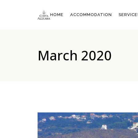
OVERVIEW
HOME
ACCOMMODATION
SERVICE
DOUBLE ROOM WITH CIT
VIEW 20M²
DOUBLE ROOM WITH SID
OVERVIEW
SEA VIEW 25M²
March 2020
DOUBLE ROOM WITH CITY
SUPERIOR DOUBLE ROO
VIEW 20M²
WITH SEA VIEW 25M²
DOUBLE ROOM WITH SIDE
FAMILY SUITE WITH SEA
SEA VIEW 25M²
VIEW 43M²
SUPERIOR DOUBLE ROOM
WITH SEA VIEW 25M²
FAMILY SUITE WITH SEA
VIEW 43M²