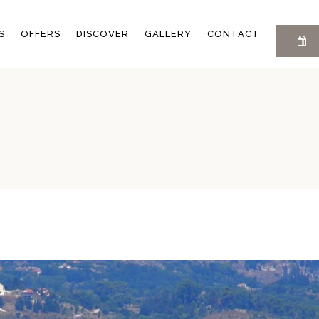
LOCATION
FAQ
S
OFFERS
DISCOVER
GALLERY
CONTACT
Y
EXPERIENCES
PRIVACY POLICY
BLOG
E
LOCATION
FAQ
EXPERIENCES
PRIVACY POLICY
M
BLOG