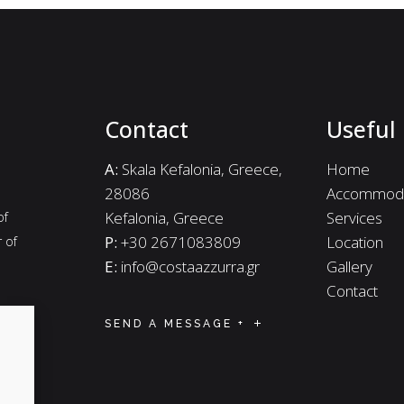
Contact
Useful 
A:
Skala Kefalonia, Greece,
Home
28086
Accommoda
Kefalonia, Greece
Services
of
P:
+30 2671083809
Location
r of
E:
info@costaazzurra.gr
Gallery
Contact
SEND A MESSAGE +