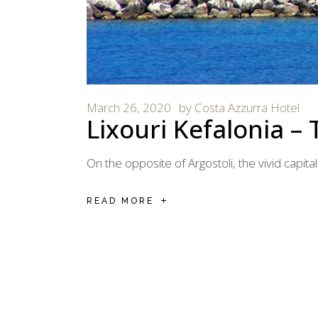
March 26, 2020
by
Costa Azzurra Hotel
Lixouri Kefalonia – 
On the opposite of Argostoli, the vivid capital
READ MORE