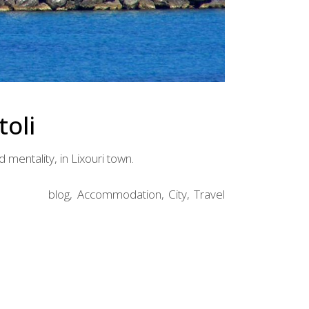
toli
d mentality, in Lixouri town.
blog
Accommodation
City
Travel