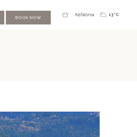
Kefalonia
13
°
C
BOOK NOW