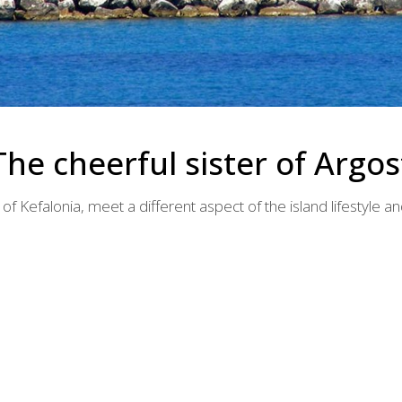
The cheerful sister of Argos
 of Kefalonia, meet a different aspect of the island lifestyle an