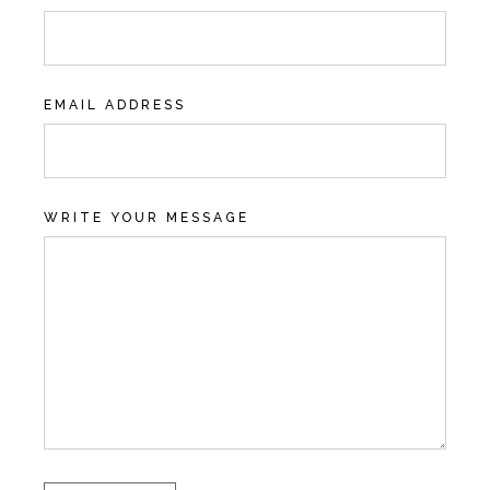
EMAIL ADDRESS
WRITE YOUR MESSAGE