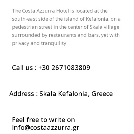
The Costa Azzurra Hotel is located at the
south-east side of the island of Kefalonia, on a
pedestrian street in the center of Skala village,
surrounded by restaurants and bars, yet with
privacy and tranquility.
Call us :
+30 2671083809
Address : Skala Kefalonia, Greece
Feel free to write on
info@costaazzurra.gr