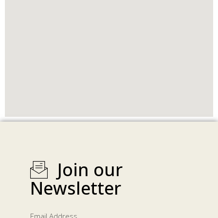
Join our
Newsletter