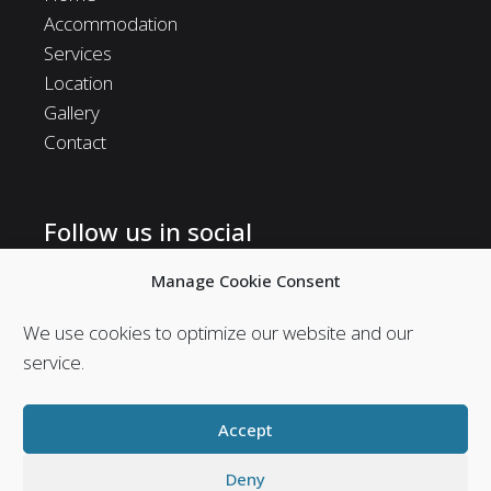
Accommodation
Services
Location
Gallery
Contact
Follow us in social
Follow us in social media and stay in touch with us.
Manage Cookie Consent
We use cookies to optimize our website and our
service.
Accept
Deny