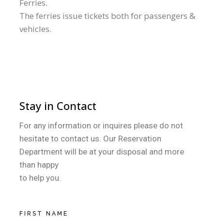
Ferries.
The ferries issue tickets both for passengers &
vehicles.
Stay in Contact
For any information or inquires please do not
hesitate to contact us. Our Reservation
Department will be at your disposal and more
than happy
to help you.
FIRST NAME