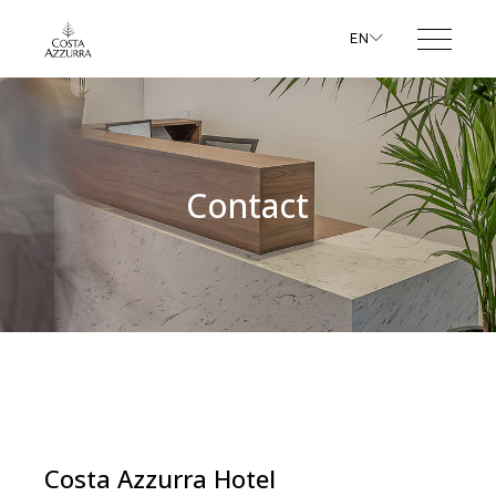
EN
Contact
Costa Azzurra Hotel