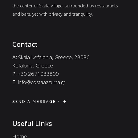
the center of Skala village, surrounded by restaurants
and bars, yet with privacy and tranquility.
Contact
A:
Skala Kefalonia, Greece, 28086
Kefalonia, Greece
P:
+30 2671083809
E:
info@costaazzurra.gr
SEND A MESSAGE +
Useful Links
Home