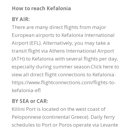
How to reach Kefalonia
BY AIR:
There are many direct flights from major
European airports to Kefalonia International
Airport (EFL). Alternatively, you may take a
transit flight via Athens International Airport
(ATH) to Kefalonia with several flights per day,
especially during summer season.Click here to
view all direct flight connections to Kefalonia:
https://www.flightconnections.com/flights-to-
kefalonia-efl
BY SEA or CAR:
Killini Port is located on the west coast of
Peloponnese (continental Greece). Daily ferry
schedules to Port or Poros operate via Levante