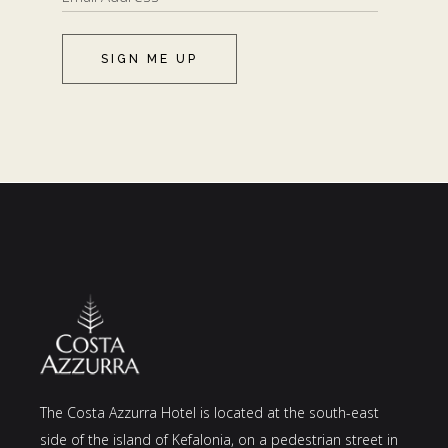
SIGN ME UP
The Costa Azzurra Hotel is located at the south-east
side of the island of Kefalonia, on a pedestrian street in