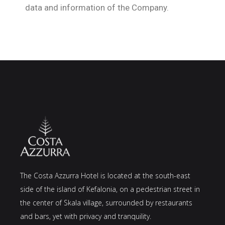
data and information of the Company.
The Costa Azzurra Hotel is located at the south-east
side of the island of Kefalonia, on a pedestrian street in
the center of Skala village, surrounded by restaurants
and bars, yet with privacy and tranquility.