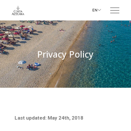
EN
Privacy Policy
Last updated: May 24th, 2018