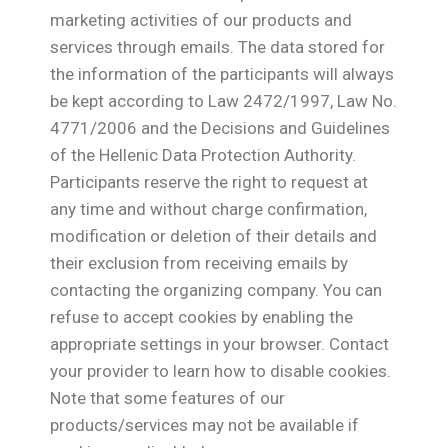
marketing activities of our products and
services through emails. The data stored for
the information of the participants will always
be kept according to Law 2472/1997, Law No.
4771/2006 and the Decisions and Guidelines
of the Hellenic Data Protection Authority.
Participants reserve the right to request at
any time and without charge confirmation,
modification or deletion of their details and
their exclusion from receiving emails by
contacting the organizing company. You can
refuse to accept cookies by enabling the
appropriate settings in your browser. Contact
your provider to learn how to disable cookies.
Note that some features of our
products/services may not be available if