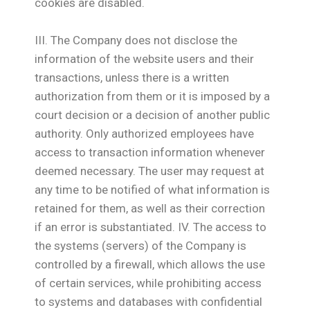
cookies are disabled.
ΙΙΙ. The Company does not disclose the
information of the website users and their
transactions, unless there is a written
authorization from them or it is imposed by a
court decision or a decision of another public
authority. Only authorized employees have
access to transaction information whenever
deemed necessary. The user may request at
any time to be notified of what information is
retained for them, as well as their correction
if an error is substantiated. IV. The access to
the systems (servers) of the Company is
controlled by a firewall, which allows the use
of certain services, while prohibiting access
to systems and databases with confidential