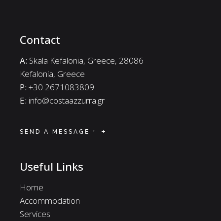
Contact
A:
Skala Kefalonia, Greece, 28086
Kefalonia, Greece
P:
+30 2671083809
E:
info@costaazzurra.gr
SEND A MESSAGE +
Useful Links
Home
Accommodation
Services