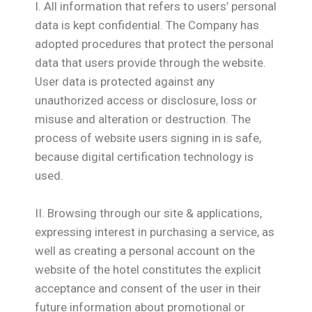
I. All information that refers to users’ personal
data is kept confidential. The Company has
adopted procedures that protect the personal
data that users provide through the website.
User data is protected against any
unauthorized access or disclosure, loss or
misuse and alteration or destruction. The
process of website users signing in is safe,
because digital certification technology is
used.
ΙΙ. Browsing through our site & applications,
expressing interest in purchasing a service, as
well as creating a personal account on the
website of the hotel constitutes the explicit
acceptance and consent of the user in their
future information about promotional or