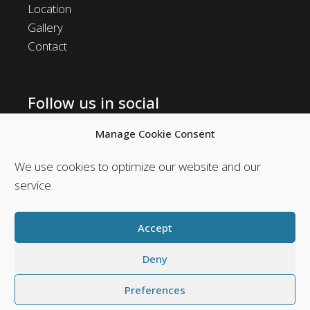
Location
Gallery
Contact
Follow us in social
Follow us in social media and stay in touch with us.
Manage Cookie Consent
We use cookies to optimize our website and our
service.
Accept
Deny
Preferences
Web Design & Seo by
Abouthotelier.com